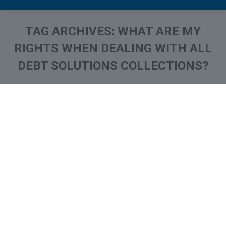
TAG ARCHIVES:
WHAT ARE MY
RIGHTS WHEN DEALING WITH ALL
DEBT SOLUTIONS COLLECTIONS?
You are here: