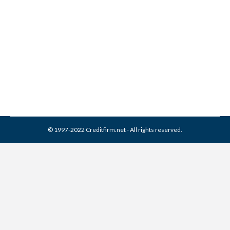
Company Collection From
Credit Report
Collection Agencies
,
Credit Repair
By
Reviewed by CreditFirm Credit Specialists
May 20, 2023
© 1997-2022 Creditfirm.net - All rights reserved.