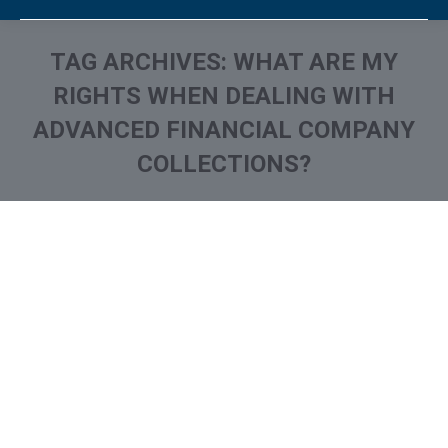
TAG ARCHIVES:
WHAT ARE MY
RIGHTS WHEN DEALING WITH
ADVANCED FINANCIAL COMPANY
COLLECTIONS?
You are here:
What is and How to Remove
Advanced Financial