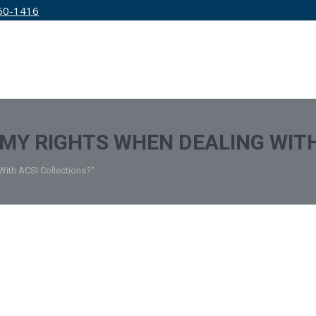
50-1416
IRM
SERVICES
EDUCATION
PRICING
MY RIGHTS WHEN DEALING WITH
With ACSI Collections?"
d How to Remove ACSI From Credit R
edit Specialists
September 26, 2022