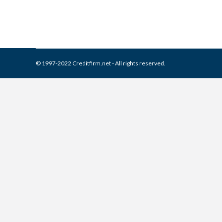
© 1997-2022 Creditfirm.net - All rights reserved.