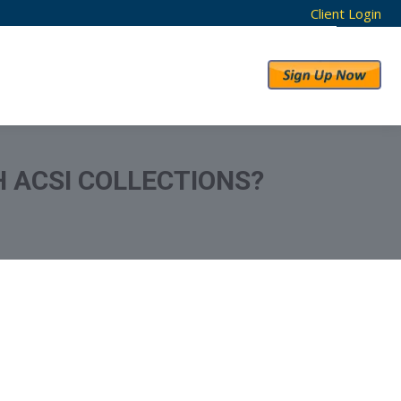
Client Login
RESULTS
ABOUT US
 ACSI COLLECTIONS?
eport