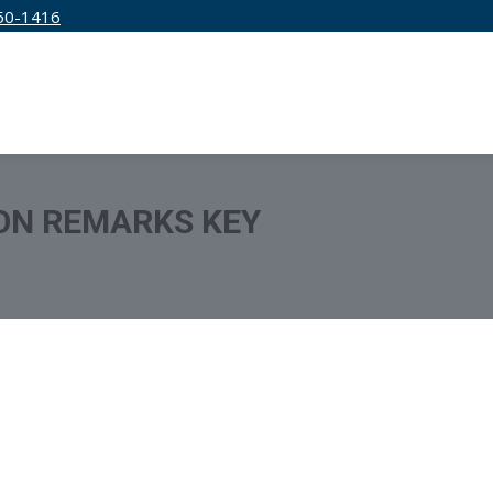
50-1416
IRM
SERVICES
EDUCATION
PRICING
ON REMARKS KEY