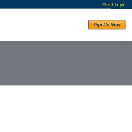
Client Login
RESULTS
ABOUT US