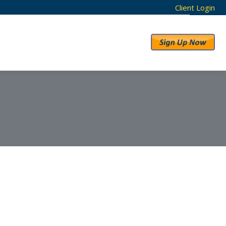
Client Login
RESULTS
ABOUT US