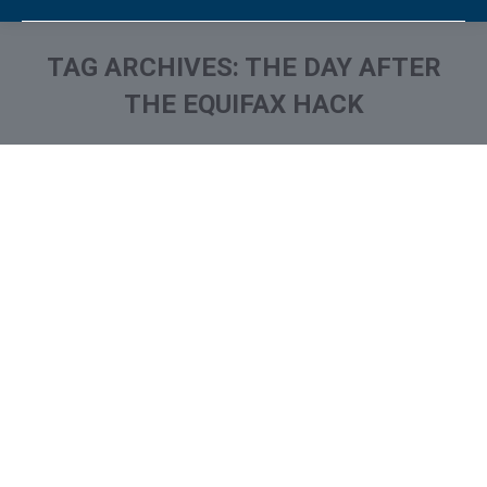
TAG ARCHIVES:
THE DAY AFTER
THE EQUIFAX HACK
You are here: