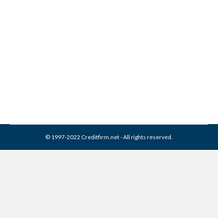
How To Protect Yourself
After The Equifax Hack
Credit Report
,
Identity Theft
By
Reviewed by CreditFirm Credit Specialists
September 13, 2017
© 1997-2022 Creditfirm.net - All rights reserved.