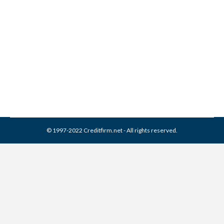
IRS Hacked
Credit Report
,
Identity Theft
By
Reviewed by CreditFirm Credit Specialists
May 26, 2015
© 1997-2022 Creditfirm.net - All rights reserved.