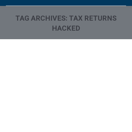
TAG ARCHIVES:
TAX RETURNS
HACKED
You are here: