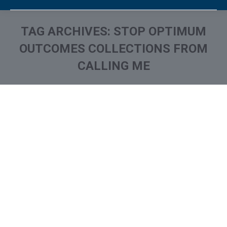
TAG ARCHIVES:
STOP OPTIMUM
OUTCOMES COLLECTIONS FROM
CALLING ME
You are here:
What is and How to Remove