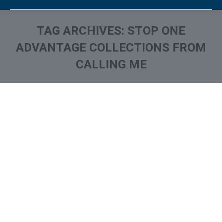
TAG ARCHIVES:
STOP ONE
ADVANTAGE COLLECTIONS FROM
CALLING ME
You are here:
One Advantage collection on
Your Credit Report? How to