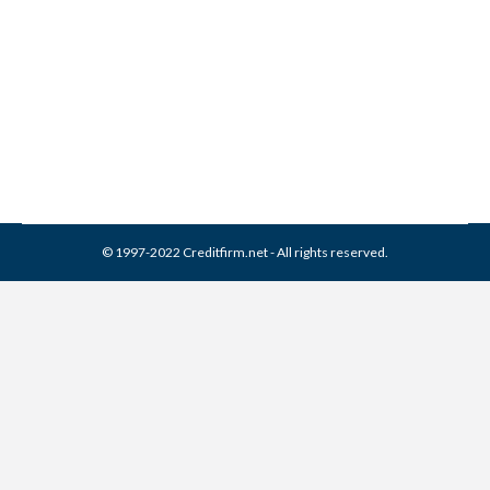
Remove It (2026 Guide)
Collection Agencies
,
Credit Repair
By
Reviewed by CreditFirm Credit Specialists
April 24, 2024
© 1997-2022 Creditfirm.net - All rights reserved.