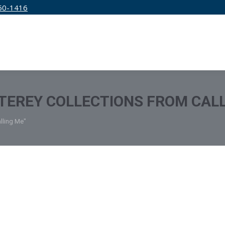
50-1416
IRM
SERVICES
EDUCATION
PRICING
EREY COLLECTIONS FROM CALL
lling Me"