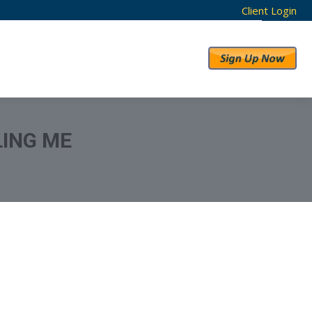
Client Login
RESULTS
ABOUT US
ING ME