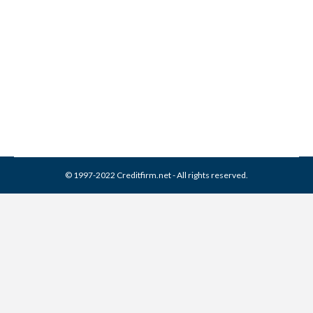
Associates Collection From
Credit Report
Collection Agencies
,
Credit Repair
By
Reviewed by CreditFirm Credit Specialists
April 16, 2024
© 1997-2022 Creditfirm.net - All rights reserved.