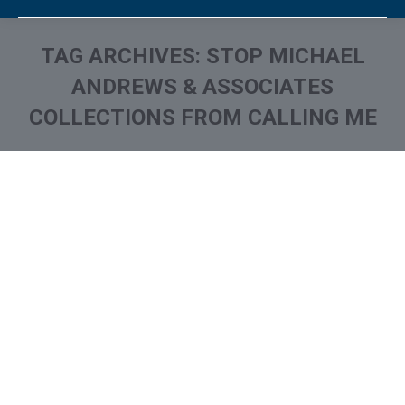
TAG ARCHIVES:
STOP MICHAEL
ANDREWS & ASSOCIATES
COLLECTIONS FROM CALLING ME
You are here:
What is and How to Remove
Michael Andrews &