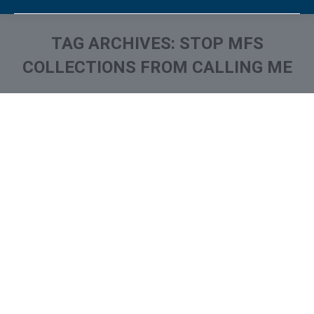
TAG ARCHIVES:
STOP MFS
COLLECTIONS FROM CALLING ME
You are here:
What is and How to Remove
Monterey Financial Services