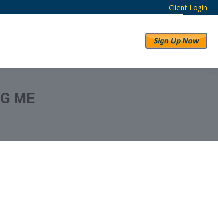
Client Login
RESULTS
ABOUT US
NG ME