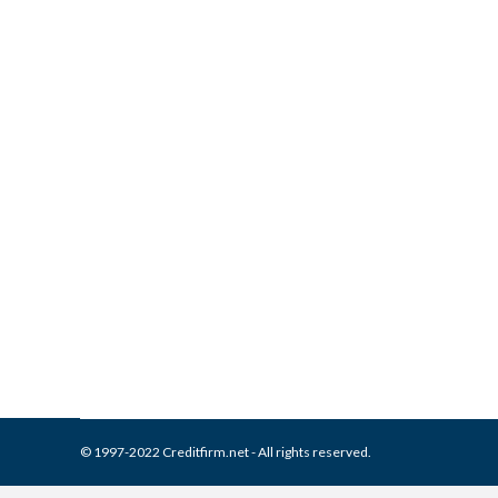
What is and How to Remove 
Report
Collection Agencies
,
Credit Repair
By
Reviewed by CreditFirm Cr
© 1997-2022 Creditfirm.net - All rights reserved.