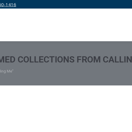
50-1416
IRM
SERVICES
EDUCATION
PRICING
MED COLLECTIONS FROM CALLI
ling Me"