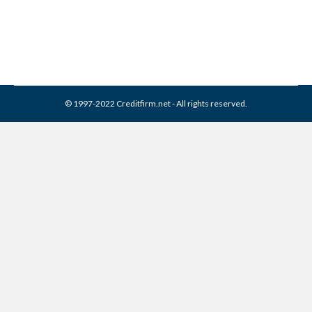
By
Reviewed by CreditFirm Credit Specialists
April 15, 2024
© 1997-2022 Creditfirm.net - All rights reserved.