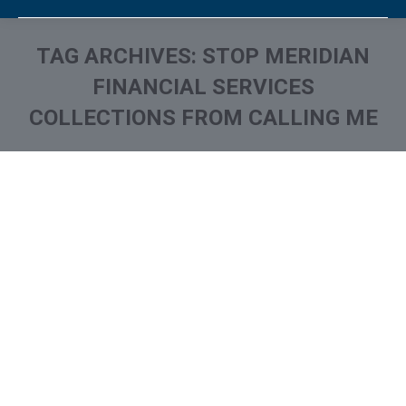
TAG ARCHIVES:
STOP MERIDIAN
FINANCIAL SERVICES
COLLECTIONS FROM CALLING ME
You are here:
What is and How to Remove
Meridian Financial Services
Collection From Credit
Report
Collection Agencies
,
Credit Repair