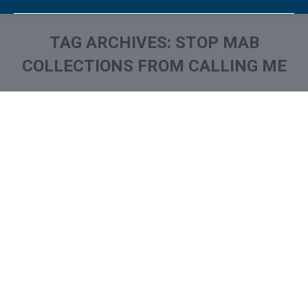
TAG ARCHIVES:
STOP MAB
COLLECTIONS FROM CALLING ME
You are here:
What is and How to Remove
Mercantile Adjustment