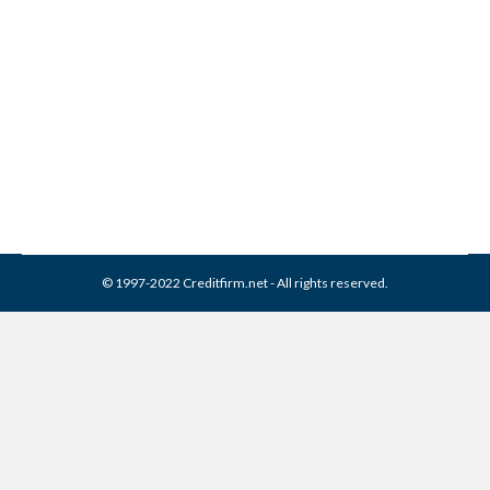
Bureau Collection From
Credit Report
Collection Agencies
,
Credit Repair
By
Reviewed by CreditFirm Credit Specialists
April 15, 2024
© 1997-2022 Creditfirm.net - All rights reserved.