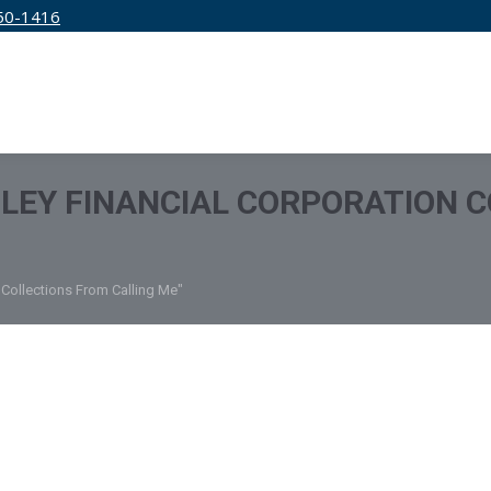
50-1416
IRM
SERVICES
EDUCATION
PRICING
LEY FINANCIAL CORPORATION 
 Collections From Calling Me"