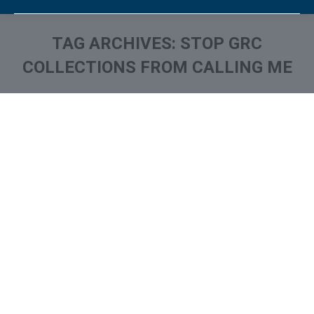
TAG ARCHIVES:
STOP GRC
COLLECTIONS FROM CALLING ME
You are here:
What is and How to Remove