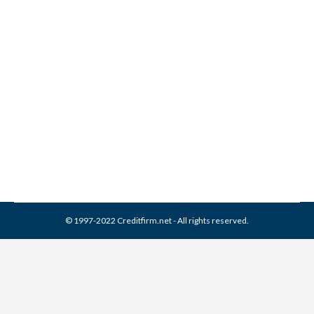
General Revenue
Corporation Collection From
Credit Report
Collection Agencies
,
Credit Repair
By
Reviewed by CreditFirm Credit Specialists
April 1, 2024
© 1997-2022 Creditfirm.net - All rights reserved.