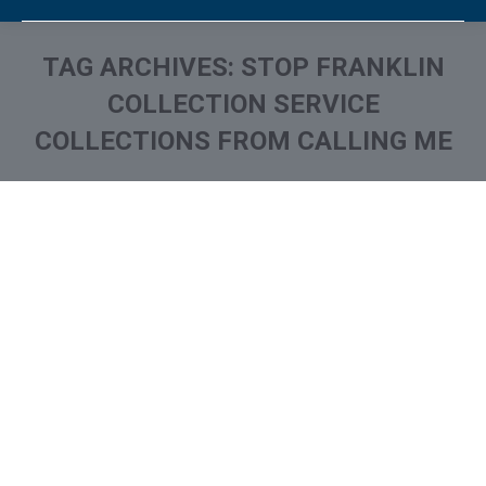
TAG ARCHIVES:
STOP FRANKLIN
COLLECTION SERVICE
COLLECTIONS FROM CALLING ME
You are here:
What is and How to Remove