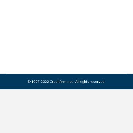
Franklin Service Collection
From Credit Report
Collection Agencies
,
Credit Repair
By
Reviewed by CreditFirm Credit Specialists
March 31, 2024
© 1997-2022 Creditfirm.net - All rights reserved.