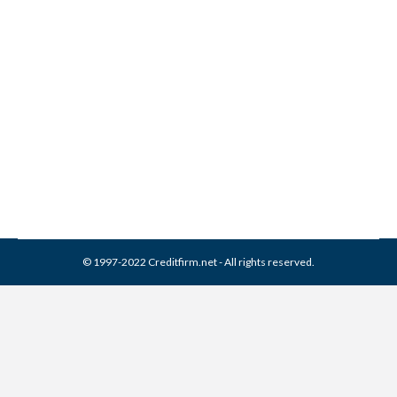
Constar Financial Services
Collection From Credit
Report
Collection Agencies
,
Credit Repair
By
Reviewed by CreditFirm Credit Specialists
March 16, 2024
© 1997-2022 Creditfirm.net - All rights reserved.