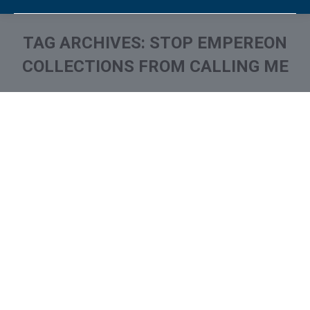
TAG ARCHIVES:
STOP EMPEREON
COLLECTIONS FROM CALLING ME
You are here:
What is and How to Remove