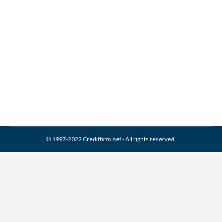
Delta Management
Associates Collection From
Credit Report
Collection Agencies
,
Credit Repair
By
Reviewed by CreditFirm Credit Specialists
March 21, 2024
© 1997-2022 Creditfirm.net - All rights reserved.