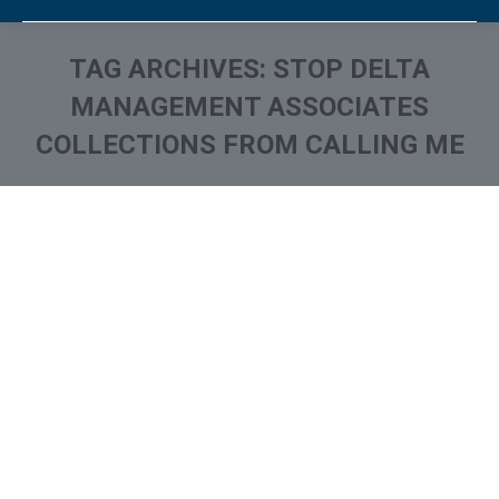
TAG ARCHIVES:
STOP DELTA
MANAGEMENT ASSOCIATES
COLLECTIONS FROM CALLING ME
You are here:
What is and How to Remove