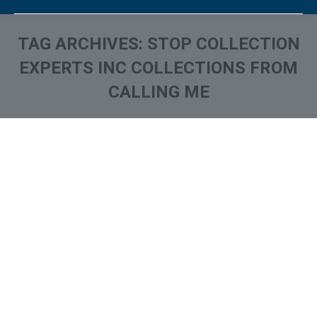
TAG ARCHIVES:
STOP COLLECTION
EXPERTS INC COLLECTIONS FROM
CALLING ME
You are here:
What is and How to Remove