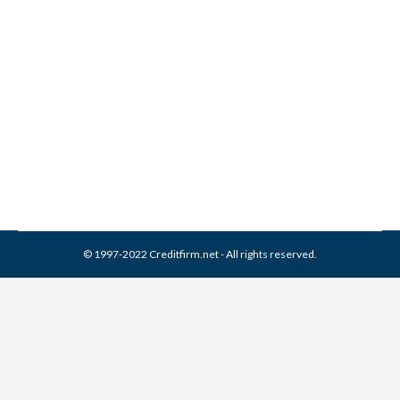
Collection Experts Inc
Collection From Credit
Report
Collection Agencies
,
Credit Repair
By
Reviewed by CreditFirm Credit Specialists
March 13, 2024
© 1997-2022 Creditfirm.net - All rights reserved.