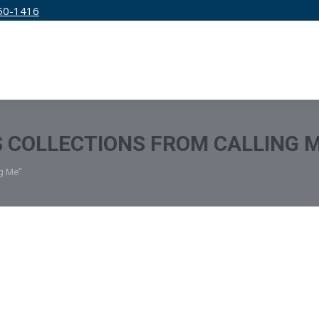
50-1416
IRM
SERVICES
EDUCATION
PRICING
 COLLECTIONS FROM CALLING 
ng Me"