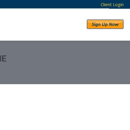
Client Login
RESULTS
ABOUT US
ME