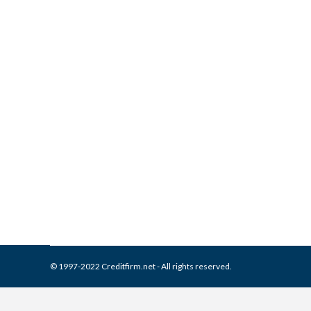
What is and How to Remove B
Collection Agencies
,
Credit Repair
By
Reviewed by CreditFirm Cr
© 1997-2022 Creditfirm.net - All rights reserved.