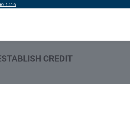
50-1416
IRM
SERVICES
EDUCATION
PRICING
ESTABLISH CREDIT