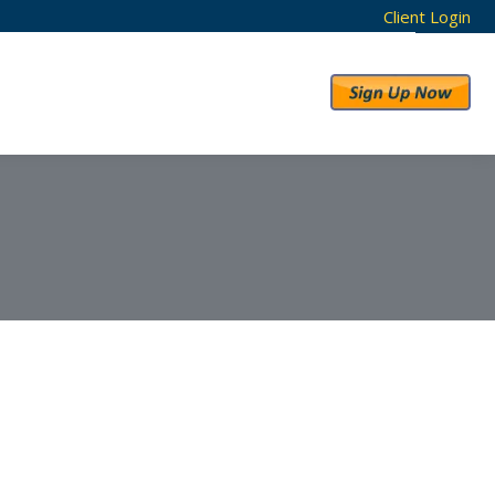
Client Login
RESULTS
ABOUT US