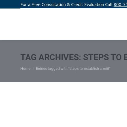
For a Free Consultation & Credit Evaluation Call:
800-7
CREDIT F
TAG ARCHIVES:
STEPS TO 
You are here:
Home
Entries tagged with "steps to establish credit"