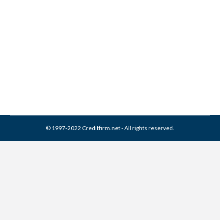
38 Credit Bureaus You Need
to Know About
Credit Report
By
Reviewed by CreditFirm Credit Specialists
December 13, 2012
© 1997-2022 Creditfirm.net - All rights reserved.