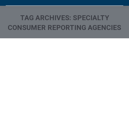
TAG ARCHIVES:
SPECIALTY
CONSUMER REPORTING AGENCIES
You are here: