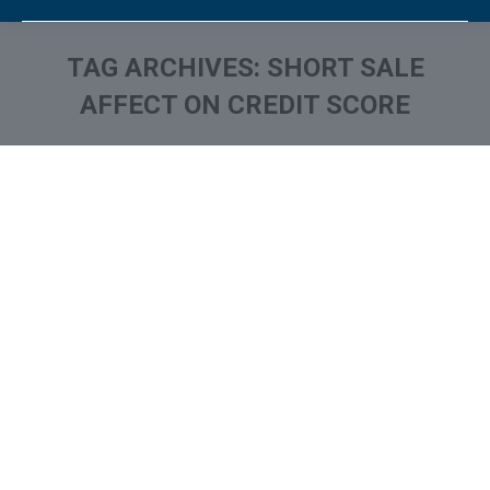
TAG ARCHIVES:
SHORT SALE
AFFECT ON CREDIT SCORE
You are here: