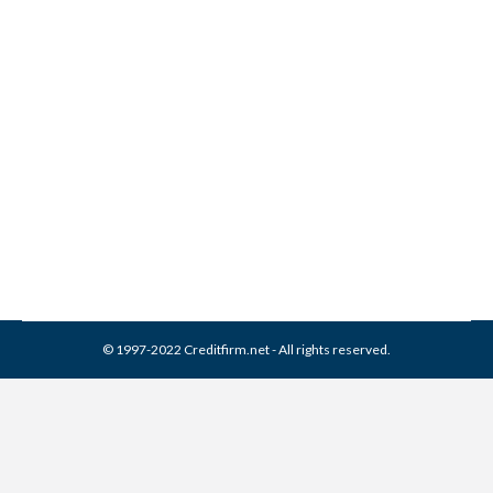
What is the Difference
between a Short Sale and a
Foreclosure
Credit Score
By
Reviewed by CreditFirm Credit Specialists
July 12, 2012
© 1997-2022 Creditfirm.net - All rights reserved.