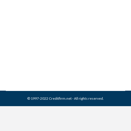
How Can Bad Credit Be
Legally Removed?
Credit Repair
,
Credit Report
By
Reviewed by CreditFirm Credit Specialists
August 31, 2013
© 1997-2022 Creditfirm.net - All rights reserved.