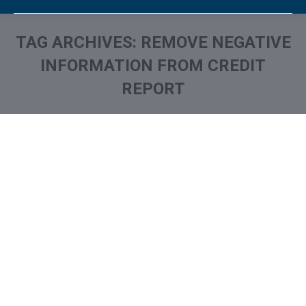
TAG ARCHIVES:
REMOVE NEGATIVE
INFORMATION FROM CREDIT
REPORT
You are here: