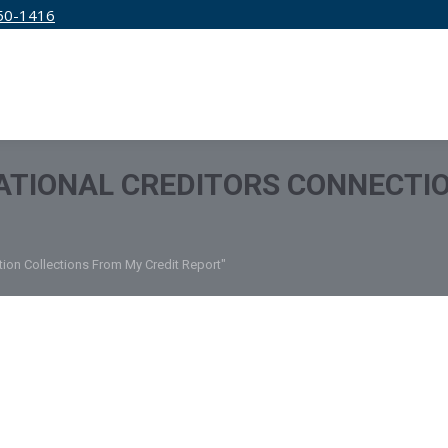
50-1416
IRM
SERVICES
EDUCATION
PRICING
ATIONAL CREDITORS CONNECTI
tion Collections From My Credit Report"