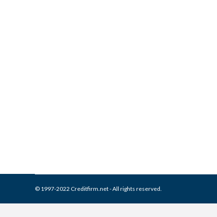
What is and How to Remove 
Collection Agencies
,
Credit Repair
By
Reviewed by CreditFirm Cr
© 1997-2022 Creditfirm.net - All rights reserved.