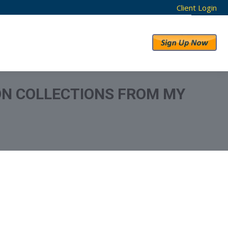
Client Login
RESULTS
ABOUT US
ON COLLECTIONS FROM MY