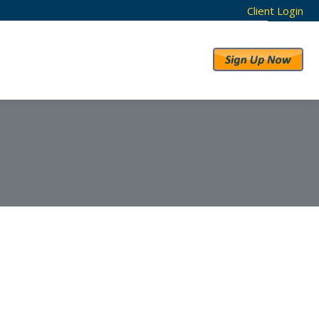
Client Login
RESULTS
ABOUT US