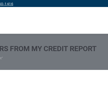
50-1416
IRM
SERVICES
EDUCATION
PRICING
RS FROM MY CREDIT REPORT
t"