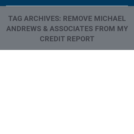
TAG ARCHIVES:
REMOVE MICHAEL
ANDREWS & ASSOCIATES FROM MY
CREDIT REPORT
You are here:
What is and How to Remove
Michael Andrews &