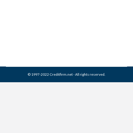
Associates Collection From
Credit Report
Collection Agencies
,
Credit Repair
By
Reviewed by CreditFirm Credit Specialists
April 16, 2024
© 1997-2022 Creditfirm.net - All rights reserved.