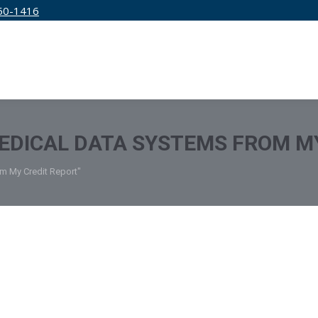
50-1416
IRM
SERVICES
EDUCATION
PRICING
DICAL DATA SYSTEMS FROM MY
m My Credit Report"