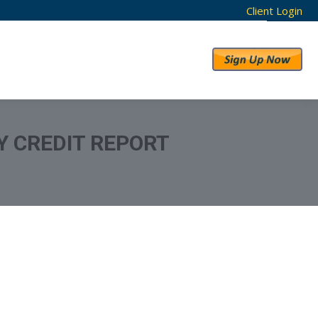
Client Login
RESULTS
ABOUT US
 CREDIT REPORT