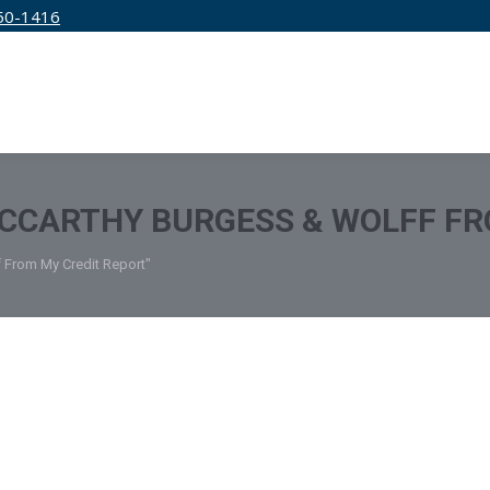
50-1416
IRM
SERVICES
EDUCATION
PRICING
CCARTHY BURGESS & WOLFF FR
 From My Credit Report"