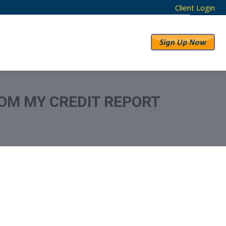
Client Login
RESULTS
ABOUT US
OM MY CREDIT REPORT