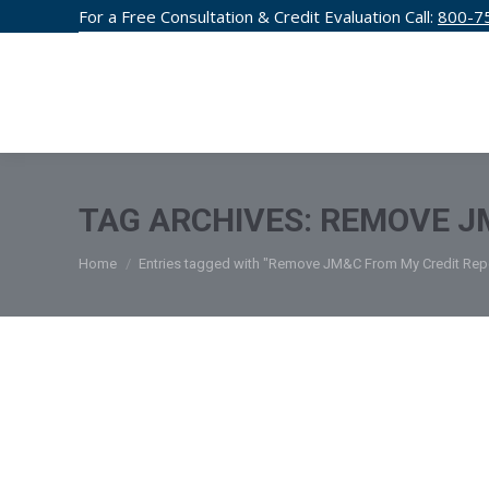
For a Free Consultation & Credit Evaluation Call:
800-7
CREDIT F
TAG ARCHIVES:
REMOVE J
You are here:
Home
Entries tagged with "Remove JM&C From My Credit Rep