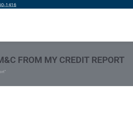
50-1416
IRM
SERVICES
EDUCATION
PRICING
M&C FROM MY CREDIT REPORT
ort"