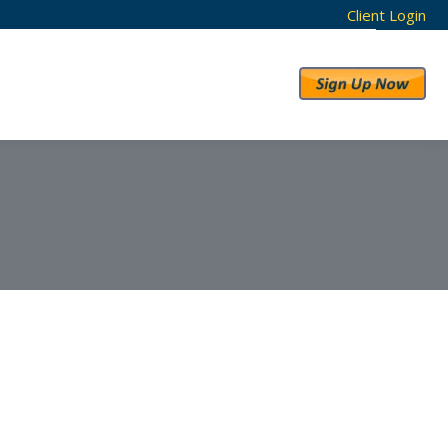
Client Login
RESULTS
ABOUT US