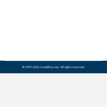
Healthcare Revenue
Recovery Group Collection
From Credit Report
Collection Agencies
,
Credit Repair
By
Reviewed by CreditFirm Credit Specialists
April 4, 2024
© 1997-2022 Creditfirm.net - All rights reserved.