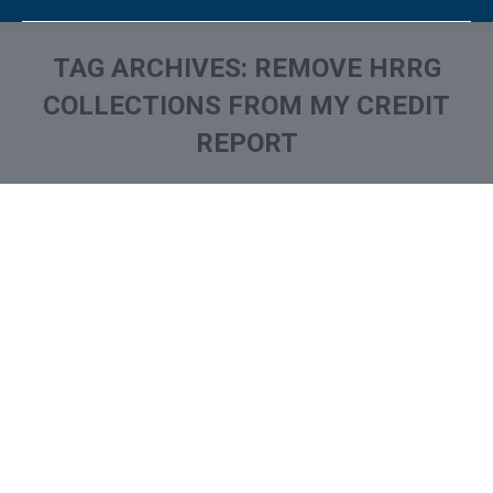
TAG ARCHIVES:
REMOVE HRRG
COLLECTIONS FROM MY CREDIT
REPORT
You are here:
What is and How to Remove