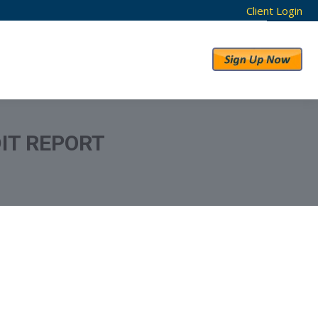
Client Login
RESULTS
ABOUT US
IT REPORT