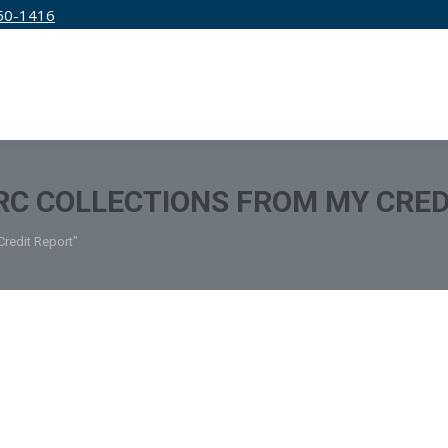
50-1416
IRM
SERVICES
EDUCATION
PRICING
C COLLECTIONS FROM MY CRED
redit Report"