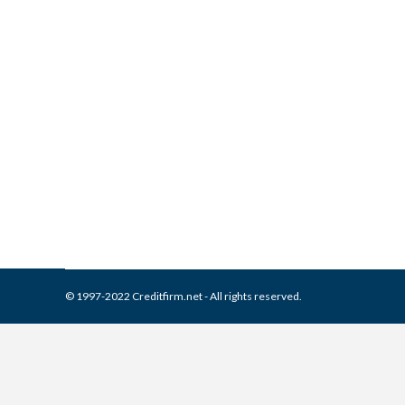
What is and How to Remove 
Collection Agencies
,
Credit Repair
By
Reviewed by CreditFirm Cr
© 1997-2022 Creditfirm.net - All rights reserved.