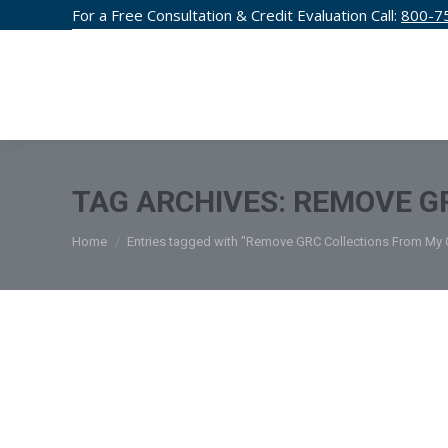
For a Free Consultation & Credit Evaluation Call:
800-7
CREDIT F
TAG ARCHIVES:
REMOVE GR
You are here:
Home
Entries tagged with "Remove GRC Collections From My C