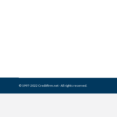
What is and How to Remove G
Collection Agencies
,
Credit Repair
By
Reviewed by CreditFirm Cr
© 1997-2022 Creditfirm.net - All rights reserved.