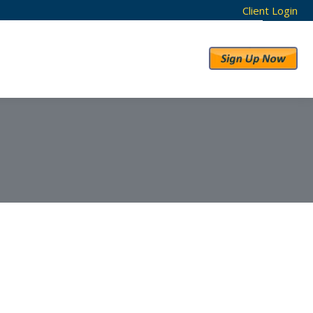
Client Login
RESULTS
ABOUT US