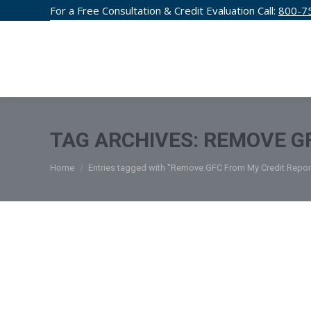
For a Free Consultation & Credit Evaluation Call:
800-7
CREDIT F
TAG ARCHIVES:
REMOVE GF
You are here:
Home
Entries tagged with "Remove GFC From My Credit Repor