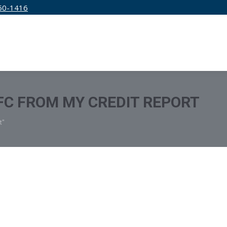
50-1416
IRM
SERVICES
EDUCATION
PRICING
C FROM MY CREDIT REPORT
t"