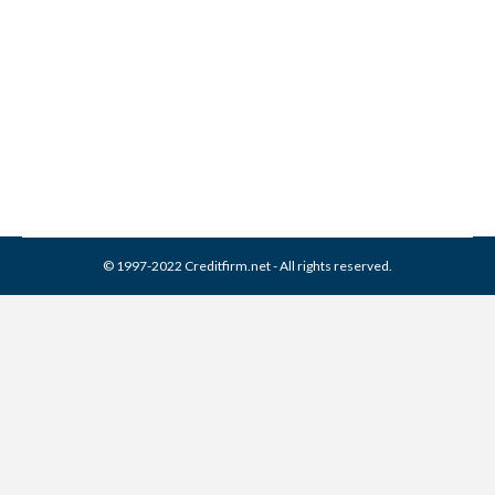
Franklin Service Collection
From Credit Report
Collection Agencies
,
Credit Repair
By
Reviewed by CreditFirm Credit Specialists
March 31, 2024
© 1997-2022 Creditfirm.net - All rights reserved.