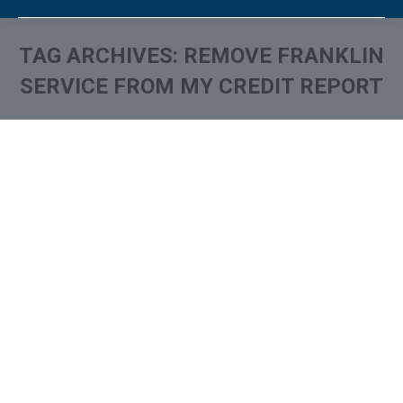
TAG ARCHIVES:
REMOVE FRANKLIN
SERVICE FROM MY CREDIT REPORT
You are here:
What is and How to Remove