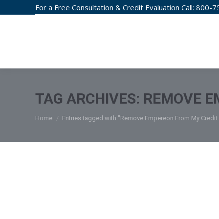
For a Free Consultation & Credit Evaluation Call:
800-7
CREDIT F
TAG ARCHIVES:
REMOVE E
You are here:
Home
Entries tagged with "Remove Empereon From My Credit