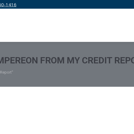
50-1416
IRM
SERVICES
EDUCATION
PRICING
MPEREON FROM MY CREDIT REP
 Report"