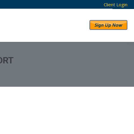
Client Login
RESULTS
ABOUT US
ORT