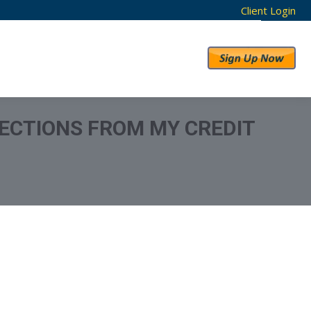
Client Login
RESULTS
ABOUT US
ECTIONS FROM MY CREDIT