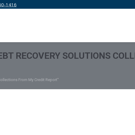
50-1416
IRM
SERVICES
EDUCATION
PRICING
BT RECOVERY SOLUTIONS COLL
ollections From My Credit Report"