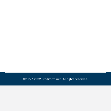
Collection Experts Inc
Collection From Credit
Report
Collection Agencies
,
Credit Repair
By
Reviewed by CreditFirm Credit Specialists
March 13, 2024
© 1997-2022 Creditfirm.net - All rights reserved.