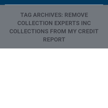
TAG ARCHIVES:
REMOVE
COLLECTION EXPERTS INC
COLLECTIONS FROM MY CREDIT
REPORT
You are here:
What is and How to Remove