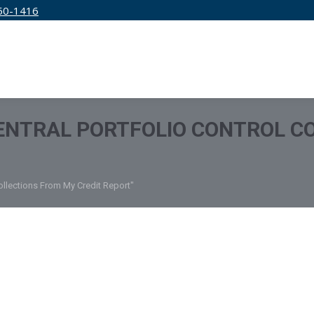
50-1416
IRM
SERVICES
EDUCATION
PRICING
ENTRAL PORTFOLIO CONTROL C
ollections From My Credit Report"