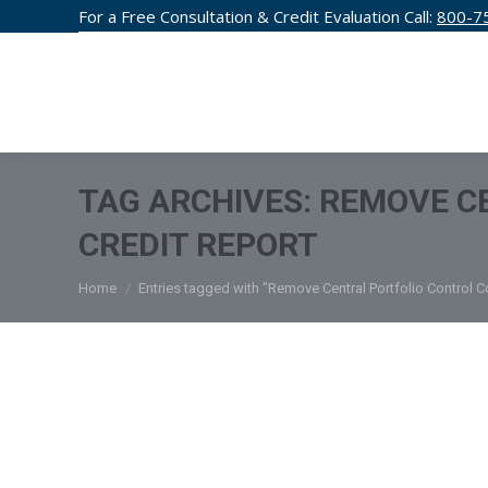
For a Free Consultation & Credit Evaluation Call:
800-7
CREDIT F
TAG ARCHIVES:
REMOVE C
CREDIT REPORT
You are here:
Home
Entries tagged with "Remove Central Portfolio Control C