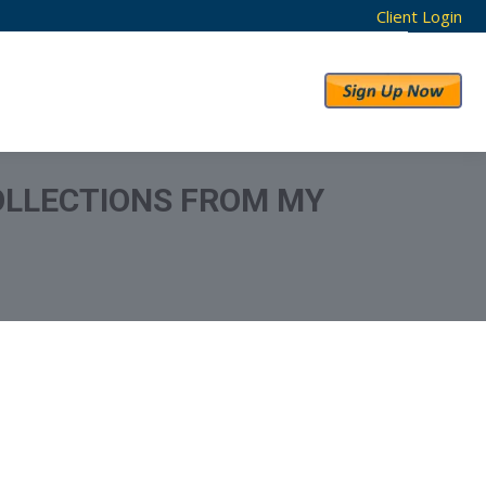
Client Login
RESULTS
ABOUT US
OLLECTIONS FROM MY