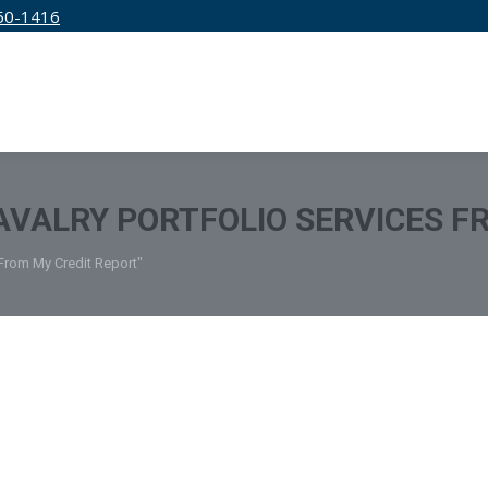
50-1416
IRM
SERVICES
EDUCATION
PRICING
VALRY PORTFOLIO SERVICES F
 From My Credit Report"