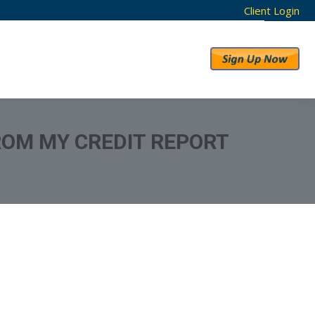
Client Login
RESULTS
ABOUT US
ROM MY CREDIT REPORT