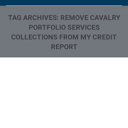
TAG ARCHIVES:
REMOVE CAVALRY
PORTFOLIO SERVICES
COLLECTIONS FROM MY CREDIT
REPORT
You are here: