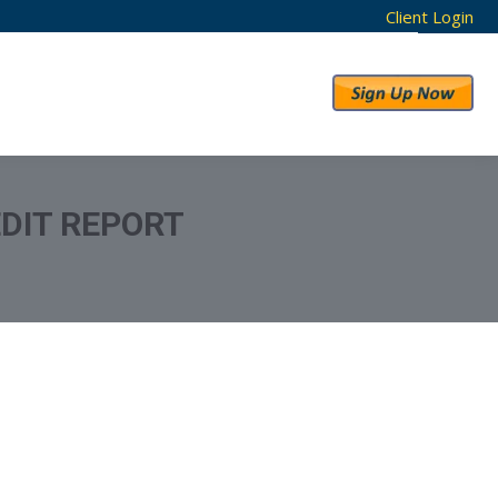
Client Login
RESULTS
ABOUT US
DIT REPORT