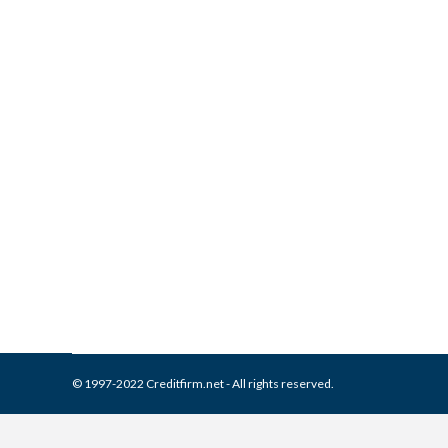
What is and How to Remove B
Collection Agencies
,
Credit Repair
By
Reviewed by CreditFirm Cr
© 1997-2022 Creditfirm.net - All rights reserved.