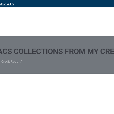
50-1416
IRM
SERVICES
EDUCATION
PRICING
CS COLLECTIONS FROM MY CRE
 Credit Report"