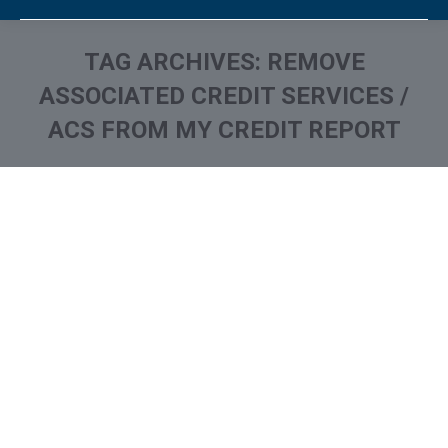
TAG ARCHIVES:
REMOVE
ASSOCIATED CREDIT SERVICES /
ACS FROM MY CREDIT REPORT
You are here:
What is and How to Remove
Associated Credit Services /