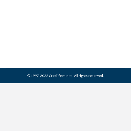
ACS Collection From Credit
Report
Collection Agencies
,
Credit Repair
By
Reviewed by CreditFirm Credit Specialists
February 19, 2024
© 1997-2022 Creditfirm.net - All rights reserved.