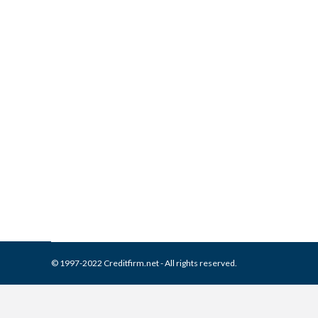
What is and How to Remove 
Report
Collection Agencies
,
Credit Repair
By
Reviewed by CreditFirm Cr
© 1997-2022 Creditfirm.net - All rights reserved.