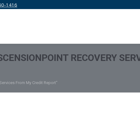
50-1416
IRM
SERVICES
EDUCATION
PRICING
CENSIONPOINT RECOVERY SERV
Services From My Credit Report"