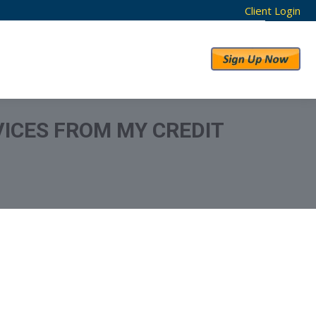
Client Login
RESULTS
ABOUT US
ICES FROM MY CREDIT