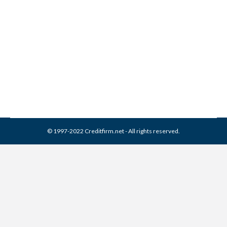
ARstrat Collection From
Credit Report
Collection Agencies
,
Credit Repair
By
Reviewed by CreditFirm Credit Specialists
February 17, 2024
© 1997-2022 Creditfirm.net - All rights reserved.