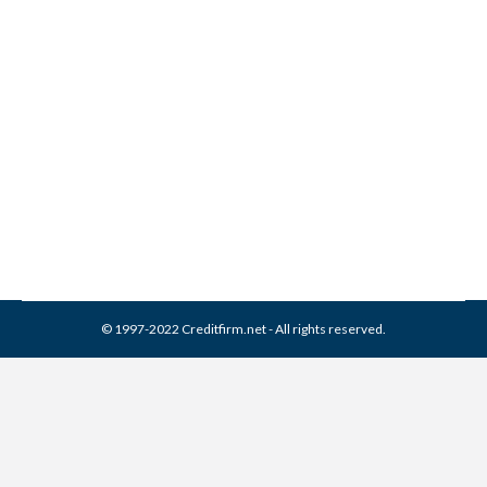
Arcadia Recovery Bureau
Collection From Credit
Report
Collection Agencies
,
Credit Repair
By
Reviewed by CreditFirm Credit Specialists
February 16, 2024
© 1997-2022 Creditfirm.net - All rights reserved.