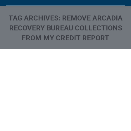
TAG ARCHIVES:
REMOVE ARCADIA
RECOVERY BUREAU COLLECTIONS
FROM MY CREDIT REPORT
You are here:
What is and How to Remove