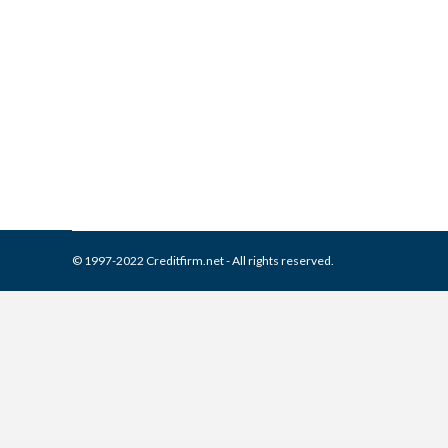
What is and How to Remove 
Collection Agencies
,
Credit Repair
By
Reviewed by CreditFirm Cr
© 1997-2022 Creditfirm.net - All rights reserved.