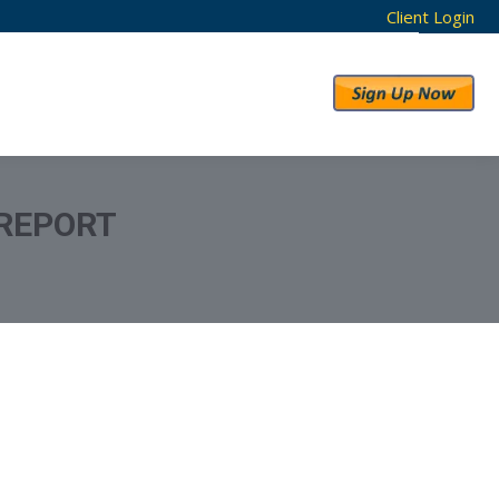
Client Login
RESULTS
ABOUT US
 REPORT