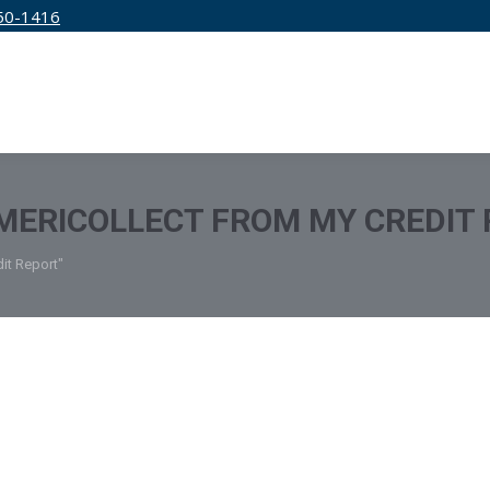
50-1416
IRM
SERVICES
EDUCATION
PRICING
MERICOLLECT FROM MY CREDIT
it Report"