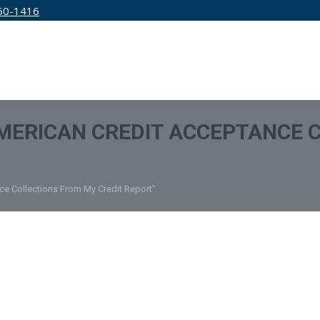
50-1416
IRM
SERVICES
EDUCATION
PRICING
MERICAN CREDIT ACCEPTANCE 
e Collections From My Credit Report"