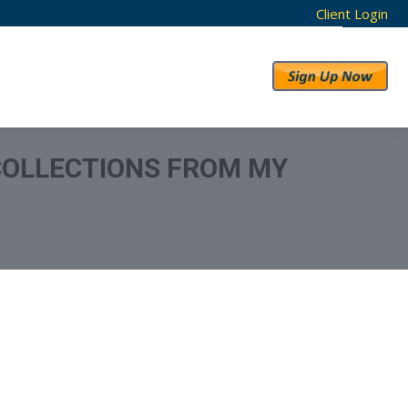
Client Login
RESULTS
ABOUT US
COLLECTIONS FROM MY