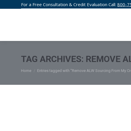
For a Free Consultation & Credit Evaluation Call:
800-7
CREDIT F
TAG ARCHIVES:
REMOVE AL
You are here:
Home
Entries tagged with "Remove ALW Sourcing From My Cre