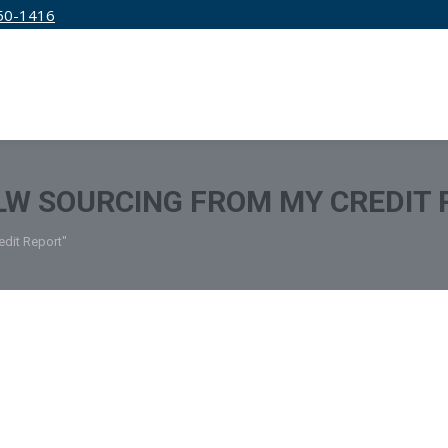
50-1416
IRM
SERVICES
EDUCATION
PRICING
W SOURCING FROM MY CREDIT 
dit Report"