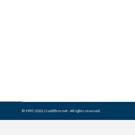
What is and How to Remove 
Collection Agencies
,
Credit Repair
By
Reviewed by CreditFirm Cr
© 1997-2022 Creditfirm.net - All rights reserved.