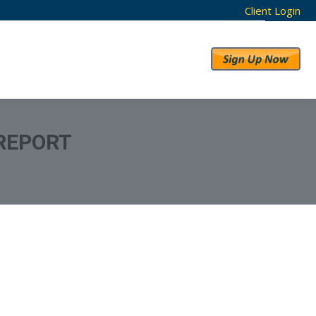
Client Login
RESULTS
ABOUT US
REPORT